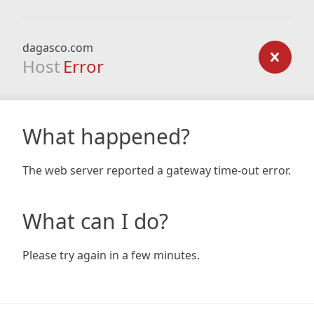
dagasco.com
Host
Error
What happened?
The web server reported a gateway time-out error.
What can I do?
Please try again in a few minutes.